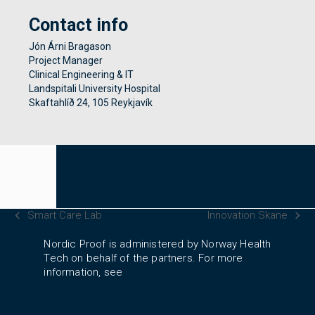
Contact info
Jón Árni Bragason
Project Manager
Clinical Engineering & IT
Landspitali University Hospital
Skaftahlíð 24, 105 Reykjavík
Smart Care Lab
Innovation Skane
previous
next
post:
post:
Nordic Proof is administered by Norway Health
Tech on behalf of the partners. For more
information, see
norwayhealthtech.com