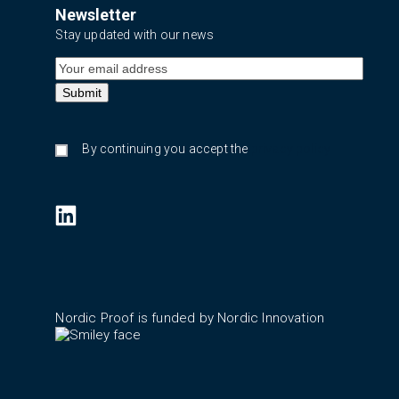
Newsletter
Stay updated with our news
By continuing you accept the
privacy policy
Nordic Proof is funded by Nordic Innovation