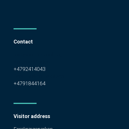
Contact
mail@nordicproof.org
Karoline Mokleiv
+4792414043
Bent-Haakon Lauritzen
+4791844164
Visitor address