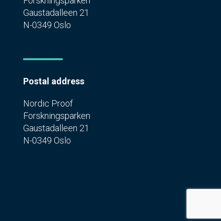
Forskningsparken
Gaustadalleen 21
N-0349 Oslo
Postal address
Nordic Proof
Forskningsparken
Gaustadalleen 21
N-0349 Oslo
Privacy Policy