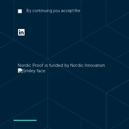
By continuing you accept the
privacy policy
Nordic Proof is funded by Nordic Innovation