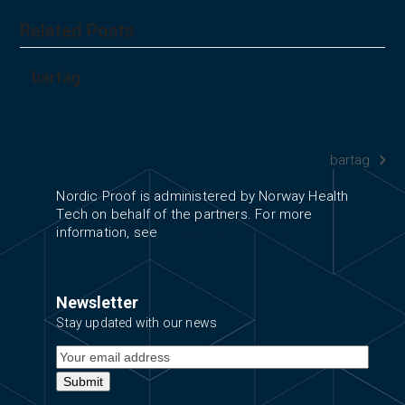
Related Posts
bartag
bartag
next
post:
Nordic Proof is administered by Norway Health
Tech on behalf of the partners. For more
information, see
norwayhealthtech.com
Newsletter
Stay updated with our news