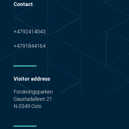
Contact
mail@nordicproof.org
Karoline Mokleiv
+4792414043
Bent-Haakon Lauritzen
+4791844164
Visitor address
Forskningsparken
Gaustadalleen 21
N-0349 Oslo