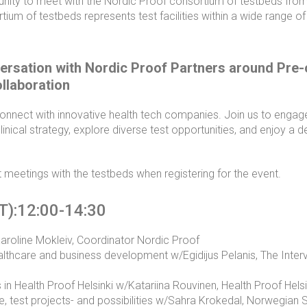
tunity to meet with the Nordic Proof consortium of testbeds from 
ium of testbeds represents test facilities within a wide range of
ersation with Nordic Proof Partners around Pre-c
ollaboration
onnect with innovative health tech companies. Join us to engage 
inical strategy, explore diverse test opportunities, and enjoy a de
 meetings with the testbeds when registering for the event.
T):12:00-14:30
oline Mokleiv, Coordinator Nordic Proof
althcare and business development w/Egidijus Pelanis, The Interv
in Health Proof Helsinki w/Katariina Rouvinen, Health Proof Helsi
e, test projects- and possibilities w/Sahra Krokedal, Norwegian