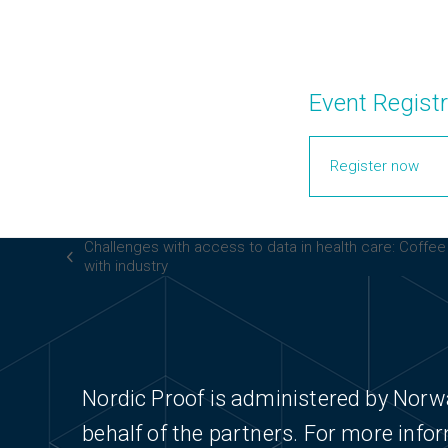
Event Registr
Register now
Challenges with access to data in health care: Coffe
previous
with industry
post:
Nordic Proof is administered by Norw
behalf of the partners. For more info