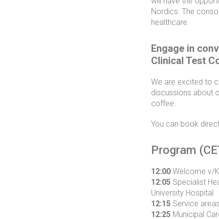
will have the oppor
Nordics. The consort
healthcare.
Engage in conv
Clinical Test C
We are excited to c
discussions about cl
coffee.
You can book direct
Program (CE
12:00
Welcome v/Kar
12:05
Specialist He
University Hospital
12:15
Service areas 
12:25
Municipal Car