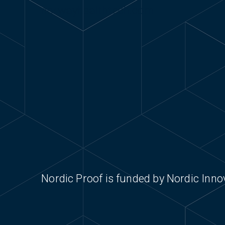
norwayhealthtech.com
Nordic Proof is funded by Nordic Inn