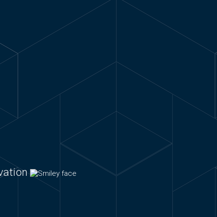
ovation