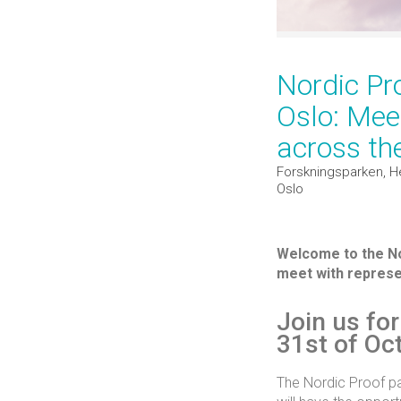
Nordic Pr
Oslo: Meet
across th
Forskningsparken, H
Oslo
Welcome to the Nor
meet with represen
Join us fo
31st of Oc
The Nordic Proof par