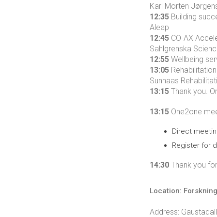
Karl Morten Jørgens
12:35
Building succ
Aleap
12:45
CO-AX Acceler
Sahlgrenska Scienc
12:55
Wellbeing serv
13:05
Rehabilitatio
Sunnaas Rehabilitat
13:15
Thank you. On
13:15
One2one meeti
Direct meetin
Register for d
14:30
Thank you for 
Location: Forsknin
Address: Gaustadal