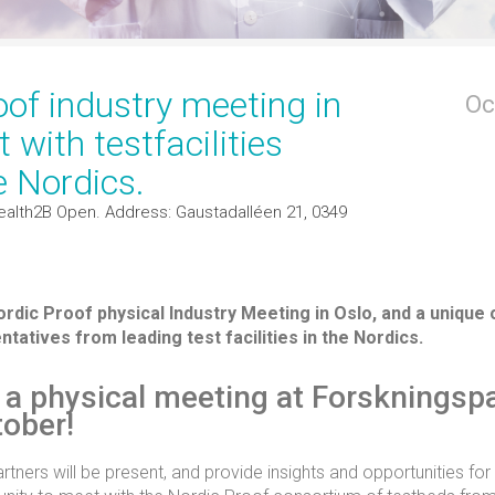
oof industry meeting in
Oc
 with testfacilities
e Nordics.
ealth2B Open. Address: Gaustadalléen 21, 0349
dic Proof physical Industry Meeting in Oslo, and a unique 
tatives from leading test facilities in the Nordics.
r a physical meeting at Forskningsp
tober!
tners will be present, and provide insights and opportunities for