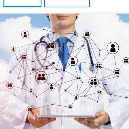
Send Inquiry