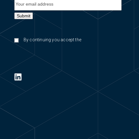
By continuing you accept the
privacy
policy