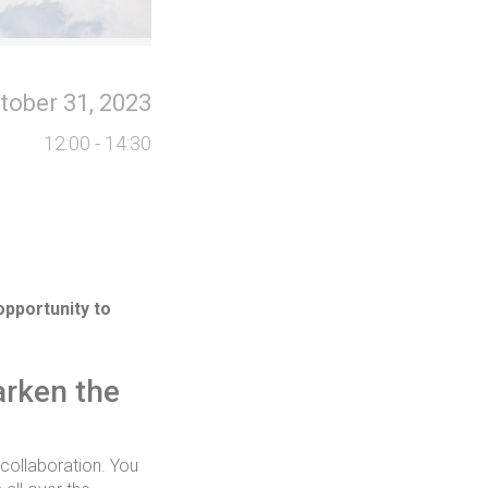
tober 31, 2023
12:00 - 14:30
opportunity to
arken the
 collaboration. You