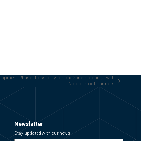
elopment Phase. Possibility for one2one meetings with
Nordic Proof partners
Newsletter
Stay updated with our news