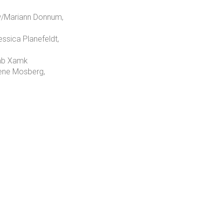
 w/Mariann Donnum,
ssica Planefeldt,
 Lab Xamk
Lene Mosberg,