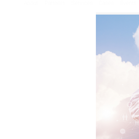
About
Partners
Services
Cases
Events