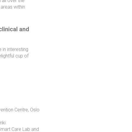
all over the
 areas within
linical and
in interesting
lightful cup of
ention Centre, Oslo
nki
 Smart Care Lab and