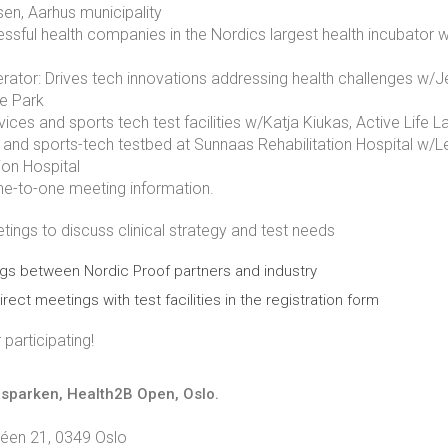
en, Aarhus municipality
essful health companies in the Nordics largest health incubator
ator: Drives tech innovations addressing health challenges w/Je
e Park
ices and sports tech test facilities w/Katja Kiukas, Active Life
n and sports-tech testbed at Sunnaas Rehabilitation Hospital w/
ion Hospital
e-to-one meeting information.
ngs to discuss clinical strategy and test needs
gs between Nordic Proof partners and industry
irect meetings with test facilities in the registration form
participating!
gsparken, Health2B Open, Oslo.
léen 21, 0349 Oslo