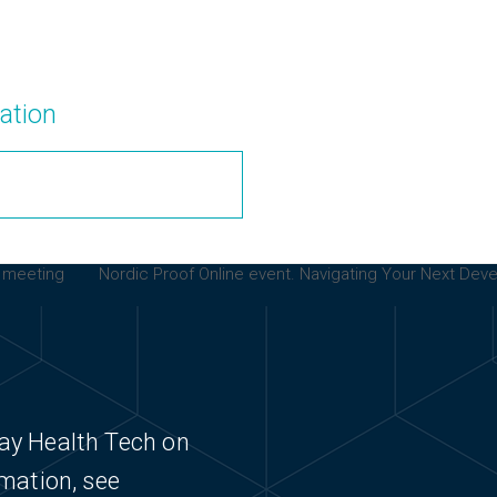
ation
e meeting
Nordic Proof Online event. Navigating Your Next Dev
next
post:
ay Health Tech on
rmation, see